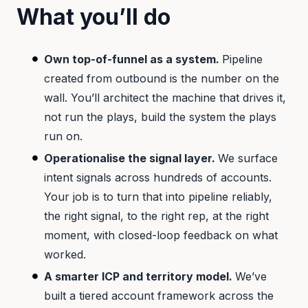
What you’ll do
Own top-of-funnel as a system.
Pipeline
created from outbound is the number on the
wall. You’ll architect the machine that drives it,
not run the plays, build the system the plays
run on.
Operationalise the signal layer.
We surface
intent signals across hundreds of accounts.
Your job is to turn that into pipeline reliably,
the right signal, to the right rep, at the right
moment, with closed-loop feedback on what
worked.
A smarter ICP and territory model.
We’ve
built a tiered account framework across the