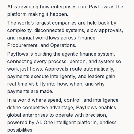
AI is rewriting how enterprises run. Payflows is the
platform making it happen.
The world’s largest companies are held back by
complexity, disconnected systems, slow approvals,
and manual workflows across Finance,
Procurement, and Operations.
Payflows is building the agentic finance system,
connecting every process, person, and system so
work just flows. Approvals route automatically,
payments execute intelligently, and leaders gain
real-time visibility into how, when, and why
payments are made.
In a world where speed, control, and intelligence
define competitive advantage, Payflows enables
global enterprises to operate with precision,
powered by AI. One intelligent platform, endless
possibilities.