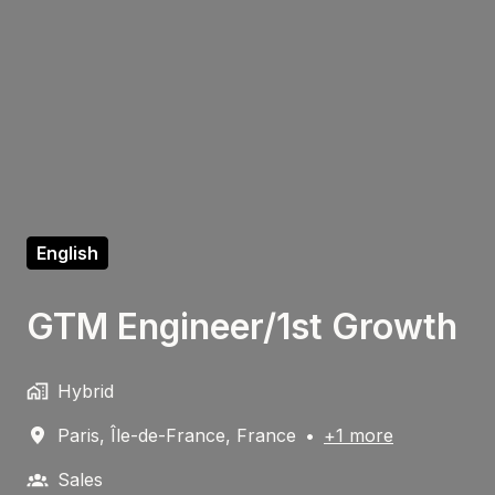
English
GTM Engineer/1st Growth
Hybrid
Paris
,
Île-de-France
,
France
•
+1 more
Sales