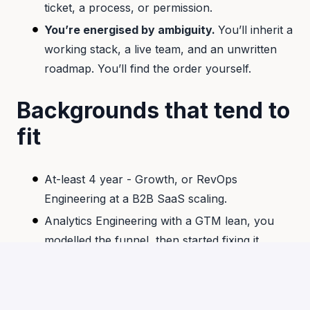
ticket, a process, or permission.
You’re energised by ambiguity.
You’ll inherit a
working stack, a live team, and an unwritten
roadmap. You’ll find the order yourself.
Backgrounds that tend to
fit
At-least 4 year - Growth, or RevOps
Engineering at a B2B SaaS scaling.
Analytics Engineering with a GTM lean, you
modelled the funnel, then started fixing it.
Ideally Ex-founder or early operator who built
your own company’s GTM stack.