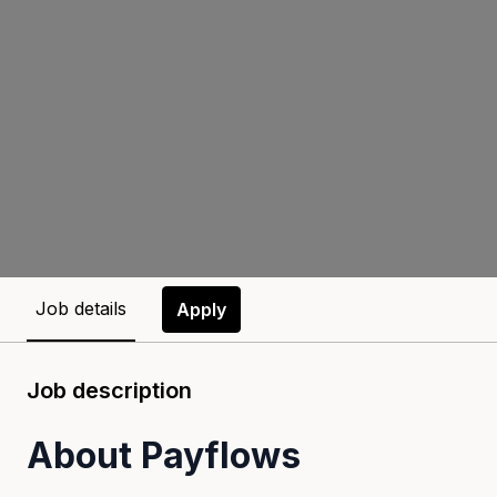
Job details
Apply
Job description
About Payflows