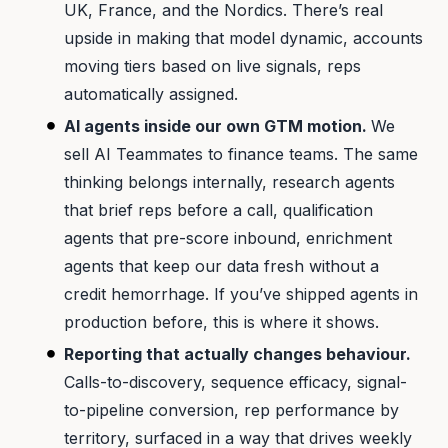
UK, France, and the Nordics. There’s real
upside in making that model dynamic, accounts
moving tiers based on live signals, reps
automatically assigned.
AI agents inside our own GTM motion.
We
sell AI Teammates to finance teams. The same
thinking belongs internally, research agents
that brief reps before a call, qualification
agents that pre-score inbound, enrichment
agents that keep our data fresh without a
credit hemorrhage. If you’ve shipped agents in
production before, this is where it shows.
Reporting that actually changes behaviour.
Calls-to-discovery, sequence efficacy, signal-
to-pipeline conversion, rep performance by
territory, surfaced in a way that drives weekly