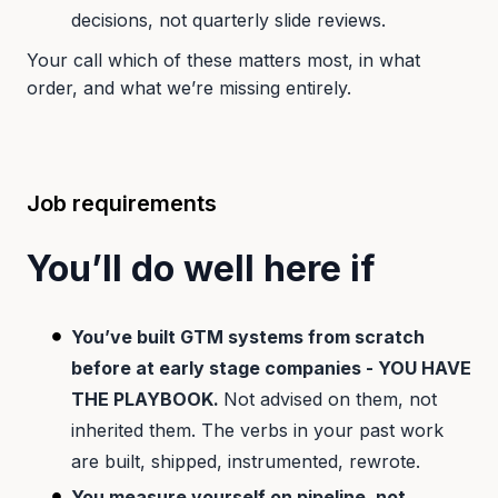
decisions, not quarterly slide reviews.
Your call which of these matters most, in what
order, and what we’re missing entirely.
Job requirements
You’ll do well here if
You’ve built GTM systems from scratch
before at early stage companies - YOU HAVE
THE PLAYBOOK.
Not advised on them, not
inherited them. The verbs in your past work
are built, shipped, instrumented, rewrote.
You measure yourself on pipeline, not