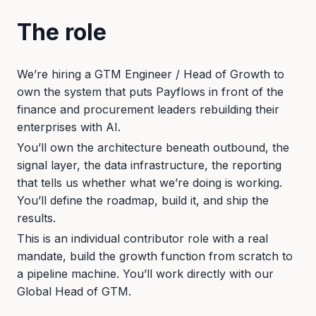
The role
We’re hiring a GTM Engineer / Head of Growth to
own the system that puts Payflows in front of the
finance and procurement leaders rebuilding their
enterprises with AI.
You’ll own the architecture beneath outbound, the
signal layer, the data infrastructure, the reporting
that tells us whether what we’re doing is working.
You’ll define the roadmap, build it, and ship the
results.
This is an individual contributor role with a real
mandate, build the growth function from scratch to
a pipeline machine. You’ll work directly with our
Global Head of GTM.