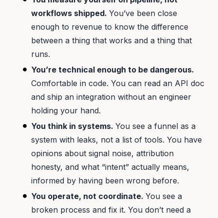
workflows shipped.
You’ve been close
enough to revenue to know the difference
between a thing that works and a thing that
runs.
You’re technical enough to be dangerous.
Comfortable in code. You can read an API doc
and ship an integration without an engineer
holding your hand.
You think in systems.
You see a funnel as a
system with leaks, not a list of tools. You have
opinions about signal noise, attribution
honesty, and what “intent” actually means,
informed by having been wrong before.
You operate, not coordinate.
You see a
broken process and fix it. You don’t need a