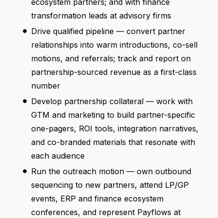
ecosystem partners; and with finance
transformation leads at advisory firms
Drive qualified pipeline — convert partner
relationships into warm introductions, co-sell
motions, and referrals; track and report on
partnership-sourced revenue as a first-class
number
Develop partnership collateral — work with
GTM and marketing to build partner-specific
one-pagers, ROI tools, integration narratives,
and co-branded materials that resonate with
each audience
Run the outreach motion — own outbound
sequencing to new partners, attend LP/GP
events, ERP and finance ecosystem
conferences, and represent Payflows at