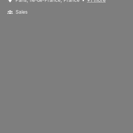
Sales