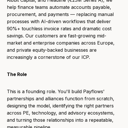
help finance teams automate accounts payable,
procurement, and payments — replacing manual
processes with AI-driven workflows that deliver
90%+ touchless invoice rates and dramatic cost
savings. Our customers are fast-growing mid-
market and enterprise companies across Europe,
and private equity-backed businesses are
increasingly a cornerstone of our ICP.
The Role
This is a founding role. You'll build Payflows'
partnerships and alliances function from scratch,
designing the model, identifying the right partners
across PE, technology, and advisory ecosystems,
and turning those relationships into a repeatable,
measurable pipeline.