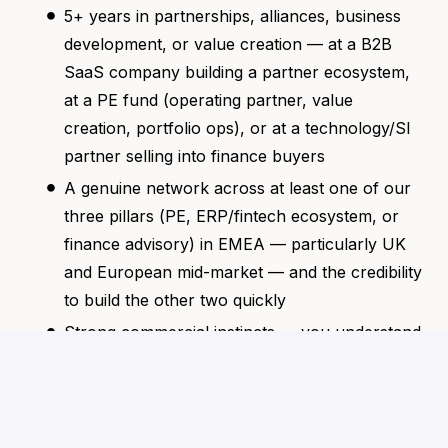
5+ years in partnerships, alliances, business
development, or value creation — at a B2B
SaaS company building a partner ecosystem,
at a PE fund (operating partner, value
creation, portfolio ops), or at a technology/SI
partner selling into finance buyers
A genuine network across at least one of our
three pillars (PE, ERP/fintech ecosystem, or
finance advisory) in EMEA — particularly UK
and European mid-market — and the credibility
to build the other two quickly
Strong commercial instincts — you understand
how partners evaluate vendor relationships,
how CFOs make buying decisions, and what
"joint value" actually means in practice