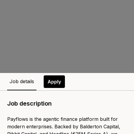
Job details
Apply
Job description
Payflows is the agentic finance platform built for
modern enterprises. Backed by Balderton Capital,
Ribbit Capital, and Headline (€25M Series A), we