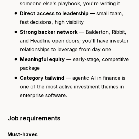
someone else's playbook, you're writing it
Direct access to leadership
— small team,
fast decisions, high visibility
Strong backer network
— Balderton, Ribbit,
and Headline open doors; you'll have investor
relationships to leverage from day one
Meaningful equity
— early-stage, competitive
package
Category tailwind
— agentic AI in finance is
one of the most active investment themes in
enterprise software.
Job requirements
Must-haves