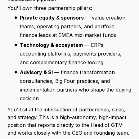
You'll own three partnership pillars:
Private equity & sponsors
— value creation
teams, operating partners, and portfolio
finance leads at EMEA mid-market funds
Technology & ecosystem
— ERPs,
accounting platforms, payments providers,
and complementary finance tooling
Advisory & SI
— finance transformation
consultancies, Big Four practices, and
implementation partners who shape the buying
decision
You'll sit at the intersection of partnerships, sales,
and strategy. This is a high-autonomy, high-impact
position that reports directly to the Head of GTM
and works closely with the CEO and founding team.