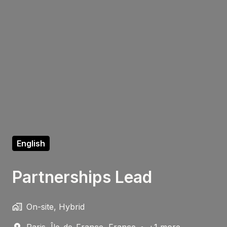
English
Partnerships Lead
On-site, Hybrid
Paris
,
Île-de-France
,
France
•
+1 more