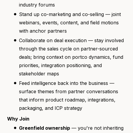
industry forums
Stand up co-marketing and co-selling — joint
webinars, events, content, and field motions
with anchor partners
Collaborate on deal execution — stay involved
through the sales cycle on partner-sourced
deals; bring context on portco dynamics, fund
priorities, integration positioning, and
stakeholder maps
Feed intelligence back into the business —
surface themes from partner conversations
that inform product roadmap, integrations,
packaging, and ICP strategy
Why Join
Greenfield ownership
— you're not inheriting