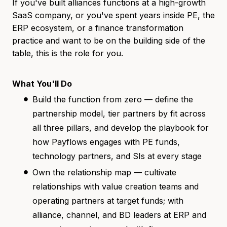
If you've built alliances functions at a high-growth
SaaS company, or you've spent years inside PE, the
ERP ecosystem, or a finance transformation
practice and want to be on the building side of the
table, this is the role for you.
What You'll Do
Build the function from zero — define the
partnership model, tier partners by fit across
all three pillars, and develop the playbook for
how Payflows engages with PE funds,
technology partners, and SIs at every stage
Own the relationship map — cultivate
relationships with value creation teams and
operating partners at target funds; with
alliance, channel, and BD leaders at ERP and